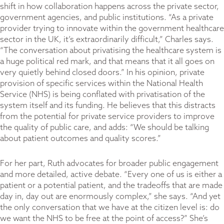
shift in how collaboration happens across the private sector,
government agencies, and public institutions. “As a private
provider trying to innovate within the government healthcare
sector in the UK, it’s extraordinarily difficult,” Charles says.
“The conversation about privatising the healthcare system is
a huge political red mark, and that means that it all goes on
very quietly behind closed doors.” In his opinion, private
provision of specific services within the National Health
Service (NHS) is being conflated with privatisation of the
system itself and its funding. He believes that this distracts
from the potential for private service providers to improve
the quality of public care, and adds: “We should be talking
about patient outcomes and quality scores.”
For her part, Ruth advocates for broader public engagement
and more detailed, active debate. “Every one of us is either a
patient or a potential patient, and the tradeoffs that are made
day in, day out are enormously complex,” she says. “And yet
the only conversation that we have at the citizen level is: do
we want the NHS to be free at the point of access?” She’s