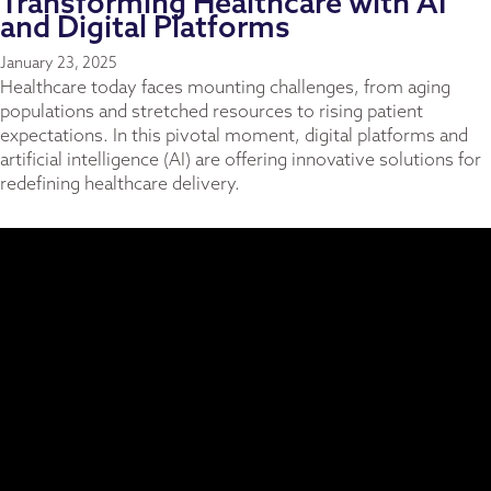
Transforming Healthcare with AI
and Digital Platforms
January 23, 2025
Healthcare today faces mounting challenges, from aging
populations and stretched resources to rising patient
expectations. In this pivotal moment, digital platforms and
artificial intelligence (AI) are offering innovative solutions for
redefining healthcare delivery.