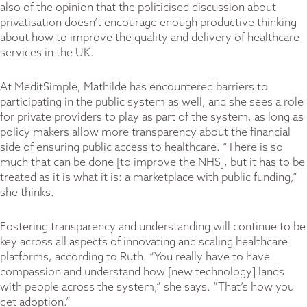
also of the opinion that the politicised discussion about
privatisation doesn’t encourage enough productive thinking
about how to improve the quality and delivery of healthcare
services in the UK.
At MeditSimple, Mathilde has encountered barriers to
participating in the public system as well, and she sees a role
for private providers to play as part of the system, as long as
policy makers allow more transparency about the financial
side of ensuring public access to healthcare. “There is so
much that can be done [to improve the NHS], but it has to be
treated as it is what it is: a marketplace with public funding,”
she thinks.
Fostering transparency and understanding will continue to be
key across all aspects of innovating and scaling healthcare
platforms, according to Ruth. “You really have to have
compassion and understand how [new technology] lands
with people across the system,” she says. “That’s how you
get adoption.”