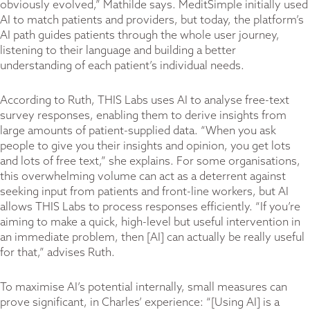
obviously evolved,” Mathilde says. MeditSimple initially used
AI to match patients and providers, but today, the platform’s
AI path guides patients through the whole user journey,
listening to their language and building a better
understanding of each patient’s individual needs.
According to Ruth, THIS Labs uses AI to analyse free-text
survey responses, enabling them to derive insights from
large amounts of patient-supplied data. “When you ask
people to give you their insights and opinion, you get lots
and lots of free text,” she explains. For some organisations,
this overwhelming volume can act as a deterrent against
seeking input from patients and front-line workers, but AI
allows THIS Labs to process responses efficiently. “If you’re
aiming to make a quick, high-level but useful intervention in
an immediate problem, then [AI] can actually be really useful
for that,” advises Ruth.
To maximise AI’s potential internally, small measures can
prove significant, in Charles’ experience: “[Using AI] is a