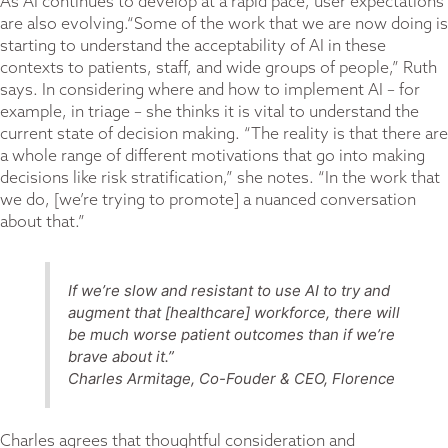
As AI continues to develop at a rapid pace, user expectations
are also evolving.“Some of the work that we are now doing is
starting to understand the acceptability of AI in these
contexts to patients, staff, and wide groups of people,” Ruth
says. In considering where and how to implement AI – for
example, in triage – she thinks it is vital to understand the
current state of decision making. “The reality is that there are
a whole range of different motivations that go into making
decisions like risk stratification,” she notes. “In the work that
we do, [we’re trying to promote] a nuanced conversation
about that.”
If we’re slow and resistant to use AI to try and
augment that [healthcare] workforce, there will
be much worse patient outcomes than if we’re
brave about it.”
Charles Armitage, Co-Fouder & CEO, Florence
Charles agrees that thoughtful consideration and