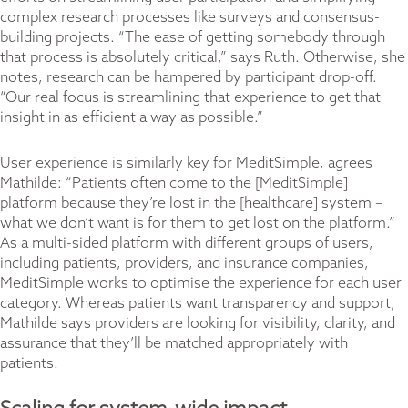
complex research processes like surveys and consensus-
building projects. “The ease of getting somebody through
that process is absolutely critical,” says Ruth. Otherwise, she
notes, research can be hampered by participant drop-off.
“Our real focus is streamlining that experience to get that
insight in as efficient a way as possible.”
User experience is similarly key for MeditSimple, agrees
Mathilde: “Patients often come to the [MeditSimple]
platform because they’re lost in the [healthcare] system –
what we don’t want is for them to get lost on the platform.”
As a multi-sided platform with different groups of users,
including patients, providers, and insurance companies,
MeditSimple works to optimise the experience for each user
category. Whereas patients want transparency and support,
Mathilde says providers are looking for visibility, clarity, and
assurance that they’ll be matched appropriately with
patients.