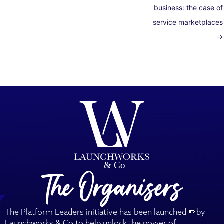
business: the case of
service marketplaces
→
The Platform Leaders initiative has been launched by
Launchworks & Co to help unlock the power of