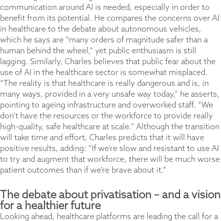
communication around AI is needed, especially in order to
benefit from its potential. He compares the concerns over AI
in healthcare to the debate about autonomous vehicles,
which he says are “many orders of magnitude safer than a
human behind the wheel,” yet public enthusiasm is still
lagging. Similarly, Charles believes that public fear about the
use of AI in the healthcare sector is somewhat misplaced.
“The reality is that healthcare is really dangerous and is, in
many ways, provided in a very unsafe way today,” he asserts,
pointing to ageing infrastructure and overworked staff. “We
don’t have the resources or the workforce to provide really
high-quality, safe healthcare at scale.” Although the transition
will take time and effort, Charles predicts that it will have
positive results, adding: “If we’re slow and resistant to use AI
to try and augment that workforce, there will be much worse
patient outcomes than if we’re brave about it.”
The debate about privatisation – and a vision
for a healthier future
Looking ahead, healthcare platforms are leading the call for a