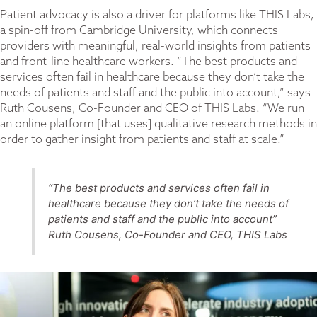
Patient advocacy is also a driver for platforms like THIS Labs,
a spin-off from Cambridge University, which connects
providers with meaningful, real-world insights from patients
and front-line healthcare workers. “The best products and
services often fail in healthcare because they don’t take the
needs of patients and staff and the public into account,” says
Ruth Cousens, Co-Founder and CEO of THIS Labs. “We run
an online platform [that uses] qualitative research methods in
order to gather insight from patients and staff at scale.”
“The best products and services often fail in
healthcare because they don’t take the needs of
patients and staff and the public into account”
Ruth Cousens, Co-Founder and CEO, THIS Labs