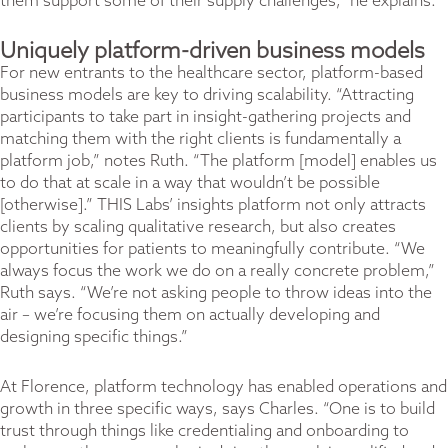
them support some of their supply challenges,” he explains.
Uniquely platform-driven business models
For new entrants to the healthcare sector, platform-based
business models are key to driving scalability. “Attracting
participants to take part in insight-gathering projects and
matching them with the right clients is fundamentally a
platform job,” notes Ruth. “The platform [model] enables us
to do that at scale in a way that wouldn’t be possible
[otherwise].” THIS Labs’ insights platform not only attracts
clients by scaling qualitative research, but also creates
opportunities for patients to meaningfully contribute. “We
always focus the work we do on a really concrete problem,”
Ruth says. “We’re not asking people to throw ideas into the
air – we’re focusing them on actually developing and
designing specific things.”
At Florence, platform technology has enabled operations and
growth in three specific ways, says Charles. “One is to build
trust through things like credentialing and onboarding to