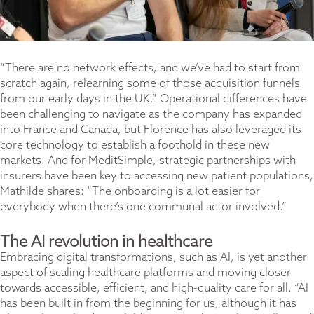
“There are no network effects, and we’ve had to start from
scratch again, relearning some of those acquisition funnels
from our early days in the UK.” Operational differences have
been challenging to navigate as the company has expanded
into France and Canada, but Florence has also leveraged its
core technology to establish a foothold in these new
markets. And for MeditSimple, strategic partnerships with
insurers have been key to accessing new patient populations,
Mathilde shares: “The onboarding is a lot easier for
everybody when there’s one communal actor involved.”
The AI revolution in healthcare
Embracing digital transformations, such as AI, is yet another
aspect of scaling healthcare platforms and moving closer
towards accessible, efficient, and high-quality care for all. “AI
has been built in from the beginning for us, although it has