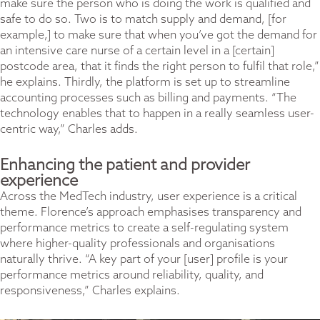
make sure the person who is doing the work is qualified and
safe to do so. Two is to match supply and demand, [for
example,] to make sure that when you’ve got the demand for
an intensive care nurse of a certain level in a [certain]
postcode area, that it finds the right person to fulfil that role,”
he explains. Thirdly, the platform is set up to streamline
accounting processes such as billing and payments. “The
technology enables that to happen in a really seamless user-
centric way,” Charles adds.
Enhancing the patient and provider
experience
Across the MedTech industry, user experience is a critical
theme. Florence’s approach emphasises transparency and
performance metrics to create a self-regulating system
where higher-quality professionals and organisations
naturally thrive. “A key part of your [user] profile is your
performance metrics around reliability, quality, and
responsiveness,” Charles explains.