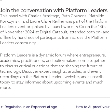
Join the conversation with Platform Leaders
This panel with Charles Armitage, Ruth Cousens, Mathilde
Konczynski, and Laure Claire Reillier was part of the Platform
Leaders event organised by
Launchworks & Co
on
the 13th
of November 2024 at Digital Catapult
, attended both on- and
offline by hundreds of participants from across the Platform
Leaders community.
Platform Leaders is a dynamic forum where entrepreneurs,
academics, practitioners, and policymakers come together
to discuss critical questions that are shaping the future of
technology. Discover expert insights, articles, and event
recordings on the
Platform Leaders website
, and subscribe
today to stay informed about upcoming events and much
more.
← Regulation in an Exponential age
How to AI-proof your