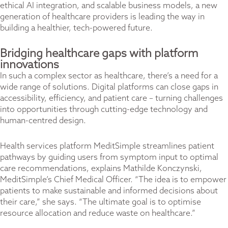
ethical AI integration, and scalable business models, a new
generation of healthcare providers is leading the way in
building a healthier, tech-powered future.
Bridging healthcare gaps with platform
innovations
In such a complex sector as healthcare, there’s a need for a
wide range of solutions. Digital platforms can close gaps in
accessibility, efficiency, and patient care – turning challenges
into opportunities through cutting-edge technology and
human-centred design.
Health services platform MeditSimple streamlines patient
pathways by guiding users from symptom input to optimal
care recommendations, explains Mathilde Konczynski,
MeditSimple’s Chief Medical Officer. “The idea is to empower
patients to make sustainable and informed decisions about
their care,” she says. “The ultimate goal is to optimise
resource allocation and reduce waste on healthcare.”