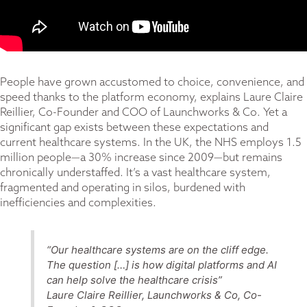
People have grown accustomed to choice, convenience, and
speed thanks to the platform economy, explains Laure Claire
Reillier, Co-Founder and COO of Launchworks & Co. Yet a
significant gap exists between these expectations and
current healthcare systems. In the UK, the NHS employs 1.5
million people—a 30% increase since 2009—but remains
chronically understaffed. It’s a vast healthcare system,
fragmented and operating in silos, burdened with
inefficiencies and complexities.
“Our healthcare systems are on the cliff edge.
The question […] is how digital platforms and AI
can help solve the healthcare crisis”
Laure Claire Reillier, Launchworks & Co, Co-