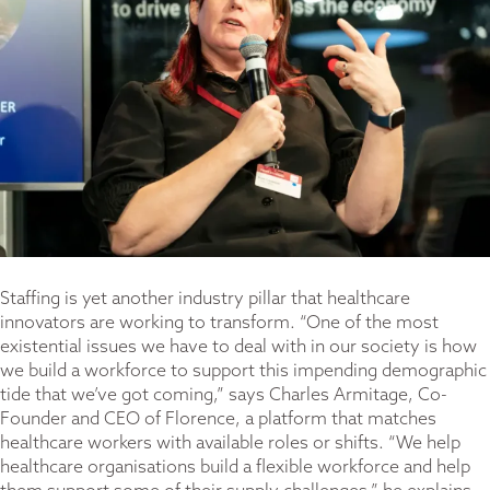
Staffing is yet another industry pillar that healthcare
innovators are working to transform. “One of the most
existential issues we have to deal with in our society is how
we build a workforce to support this impending demographic
tide that we’ve got coming,” says Charles Armitage, Co-
Founder and CEO of Florence, a platform that matches
healthcare workers with available roles or shifts. “We help
healthcare organisations build a flexible workforce and help