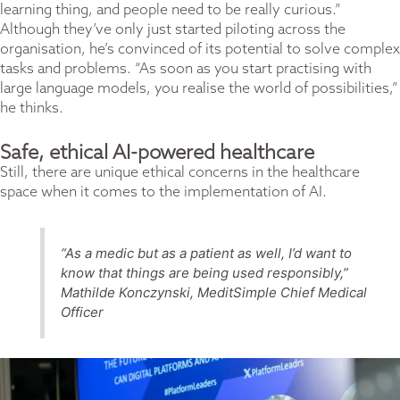
learning thing, and people need to be really curious.”
Although they’ve only just started piloting across the
organisation, he’s convinced of its potential to solve complex
tasks and problems. “As soon as you start practising with
large language models, you realise the world of possibilities,”
he thinks.
Safe, ethical AI-powered healthcare
Still, there are unique ethical concerns in the healthcare
space when it comes to the implementation of AI.
“As a medic but as a patient as well, I’d want to
know that things are being used responsibly,”
Mathilde Konczynski, MeditSimple Chief Medical
Officer