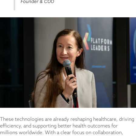
Founder & COO
These technologies are already reshaping healthcare, driving
efficiency, and supporting better health outcomes for
millions worldwide. With a clear focus on collaboration,