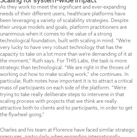
Scaling for system-wide impact
As they work to meet the significant and ever-expanding
needs of their different users, healthcare platforms have
been leveraging a variety of scalability strategies. Despite
their unique models and goals, platform practitioners are
unanimous when it comes to the value of a strong
technological foundation, built with scaling in mind. “We’re
very lucky to have very robust technology that has the
capacity to take on a lot more than we’re demanding of it at
the moment,” Ruth says. For THIS Labs, the task is more
strategic than technological. “We are right in the throes of
working out how to make scaling work,” she continues. In
particular, Ruth notes how important it is to attract a critical
mass of participants on each side of the platform. “We’re
trying to take really deliberate steps to intervene in that
scaling process with projects that we think are really
attractive both to clients and to participants, in order to get
the flywheel going.”
Charles and his team at Florence have faced similar strategic
pressures, particularly when expanding internationally.