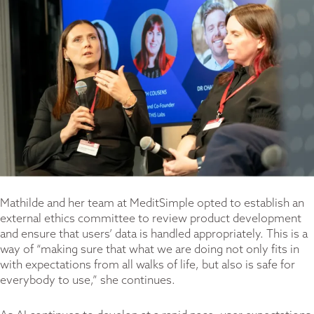
Mathilde and her team at MeditSimple opted to establish an
external ethics committee to review product development
and ensure that users’ data is handled appropriately. This is a
way of “making sure that what we are doing not only fits in
with expectations from all walks of life, but also is safe for
everybody to use,” she continues.