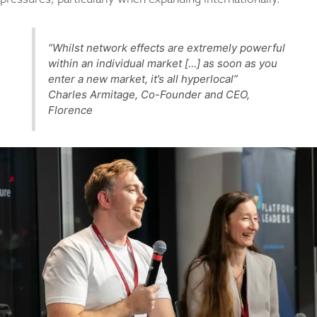
“Whilst network effects are extremely powerful
within an individual market […] as soon as you
enter a new market, it’s all hyperlocal”
Charles Armitage, Co-Founder and CEO,
Florence