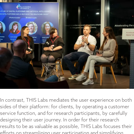
In contrast, THIS Labs mediates the user experience on both
sides of their platform: for clients, by operating a customer
service function, and for research participants, by carefully
designing their user journey. In order for their research
results to be as valuable as possible, THIS Labs focuses their
efforts on streamlining user participation and simplifying