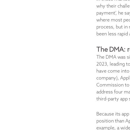
why their chall
payment’, he sa
where most peop
process, but in 
been less rapid 
The DMA: re
The DMA was si
2023, leading to
have come into e
company), Appl
Commission to o
address four maj
third-party app 
Because its app 
position than A
example, a wide