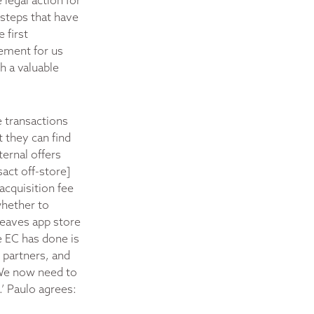
legal action for
steps that have
 first
vement for us
h a valuable
e transactions
 they can find
ternal offers
act off-store]
 acquisition fee
whether to
 leaves app store
e EC has done is
 partners, and
‘We now need to
.’ Paulo agrees: