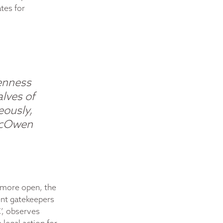
tes for
penness
alves of
eously,
cOwen
 more open, the
ent gatekeepers
C’, observes