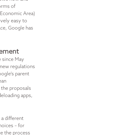
orms of
n Economic Area)
ively easy to
pace, Google has
agement
e since May
e new regulations
oogle’s parent
ean
 the proposals
ideloading apps,
a different
oices – for
ce the process