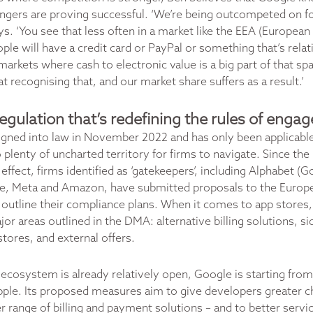
engers are proving successful. ‘We’re being outcompeted on f
ys. ‘You see that less often in a market like the EEA (Europea
le will have a credit card or PayPal or something that’s relat
markets where cash to electronic value is a big part of that s
at recognising that, and our market share suffers as a result.’
gulation that’s redefining the rules of eng
gned into law in November 2022 and has only been applicabl
 plenty of uncharted territory for firms to navigate. Since th
ffect, firms identified as ‘gatekeepers’, including Alphabet (G
e, Meta and Amazon, have submitted proposals to the Europ
utline their compliance plans. When it comes to app stores,
or areas outlined in the DMA: alternative billing solutions, s
stores, and external offers.
ecosystem is already relatively open, Google is starting from 
pple. Its proposed measures aim to give developers greater ch
r range of billing and payment solutions – and to better servi