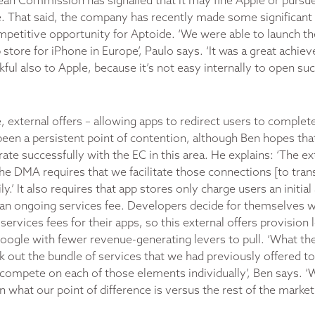
an Commission has signalled that it may fine Apple or pursue 
 That said, the company has recently made some significant 
petitive opportunity for Aptoide. ‘We were able to launch the
store for iPhone in Europe’, Paulo says. ‘It was a great achie
ful also to Apple, because it’s not easy internally to open suc
, external offers – allowing apps to redirect users to complet
been a persistent point of contention, although Ben hopes that
ate successfully with the EC in this area. He explains: ‘The ex
e DMA requires that we facilitate those connections [to trans
.’ It also requires that app stores only charge users an initial
, an ongoing services fee. Developers decide for themselves 
ervices fees for their apps, so this external offers provision
Google with fewer revenue-generating levers to pull. ‘What th
k out the bundle of services that we had previously offered to
 compete on each of those elements individually’, Ben says. 
on what our point of difference is versus the rest of the market