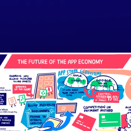
SPEAKERS
AGENDA
ORGANISERS