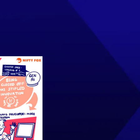
INSIGHTS
EVENTS
CONTACT US
Join the Community