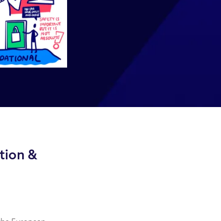
tion &