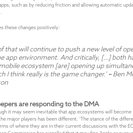
apps, such as by reducing friction and allowing automatic upda
.
es these changes positively:
 of that will continue to push a new level of o
he app environment. And critically, […] both h
 mobile ecosystem [are] opening up simultan
h I think really is the game changer.’
–
Ben M
son
epers are responding to the DMA
ugh it may seem inevitable that app ecosystems will become
he major players has been different. ‘The stance of the differ
erms of where they are in their current discussions with the E