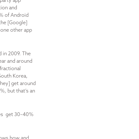
party app
tion and
0% of Android
the [Google]
t one other app
d in 2009. The
ear and around
fractional
South Korea,
they] get around
%, but that’s an
ores get 30–40%
knows how and