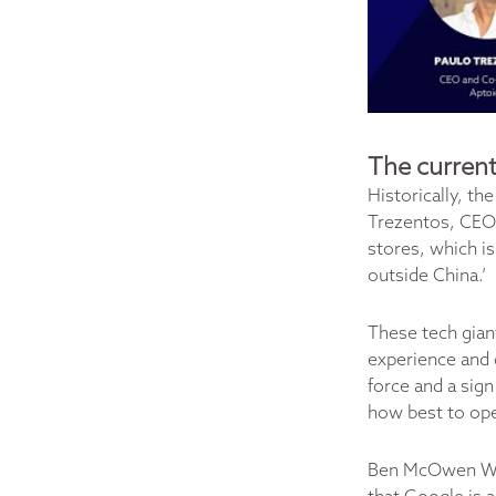
The current
Historically, t
Trezentos, CEO 
stores, which is
outside China.’
These tech gian
experience and 
force and a sign
how best to op
Ben McOwen Wil