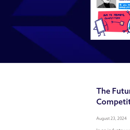
The Futur
Competit
August 23, 2024