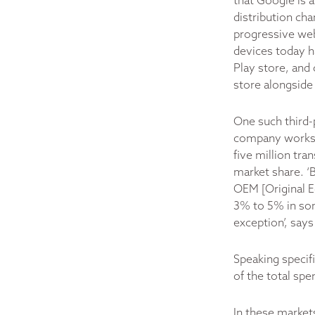
that Google is 
distribution cha
progressive web
devices today h
Play store, and 
store alongside 
One such third-
company works 
five million tran
market share. ‘
OEM [Original E
3% to 5% in som
exception’, says
Speaking specif
of the total sp
In these market