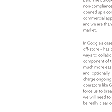
Ben. The Europe
non-compliance.
opened up a com
commercial app 
and we are thank
market.’
In Google’s case
off-store – has 
ways to collabor
component of th
much more easily
and, optionally
charge ongoing s
operators like 
force us to brea
we will need to
be really clear 