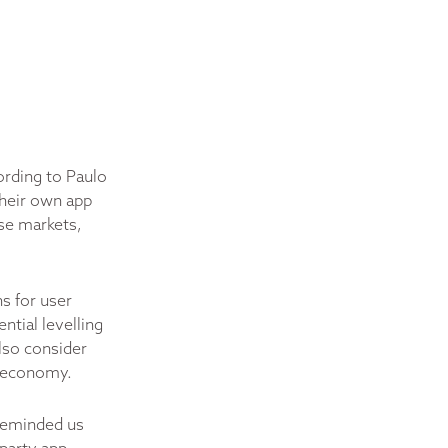
ording to Paulo
their own app
ese markets,
s for user
ntial levelling
also consider
p economy.
reminded us