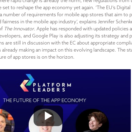
where rapid change is already the norm, new regulations from
set to reshape the app economy yet again. ‘The EU’s Digital
a number of requirements for mobile app stores that aim to
fairness in the mobile app industry’, explains Jennifer Schenk
of
The Innovator
. Apple has responded with updated policies 
evelopers, and Google Play is also adjusting its strategy and 
ms are still in discussion with the EC about appropriate comp
 already making an impact on this evolving landscape. The stat
ture of app stores is on the horizon.