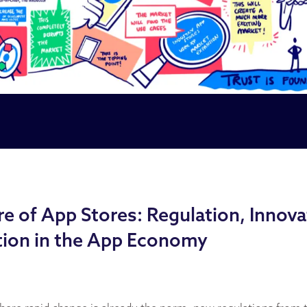
e of App Stores: Regulation, Innova
ion in the App Economy