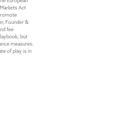
 the European
 Markets Act
 promote
er, Founder &
and fee
playbook, but
liance measures.
e of play is in