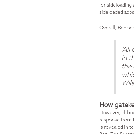
for sideloading 
sideloaded apps
Overall, Ben se
‘All
in t
the
whic
Wil
How gateke
However, altho
response from t
is revealed in t