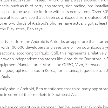
an open ecosystem. Indeed, Android has always allowed third-
nnels, such as third-party app stores, sideloading, pre-installa
 apps, to be available for free within its ecosystem. ‘Over 8
ave at least one app that’s been downloaded from outside of 
over two thirds of Android’s phones have actually got at leas
the Play store’, Ben says.
party platform on Android is Aptoide, an app store that starte
with 100,000 developers and sees one billion downloads a y
sactions, according to Paulo. Still, this represents a relatively 
Between independent app stores like Aptoide or One store in 
quipment Manufacturer] stores like OPPO, Vivo, Samsung – [
e geographies. In South Korea, for instance, it goes up to 20
 Paulo.
ically about Android, Ben mentioned that third-party app st
end in some of their markets in Southeast Asia.
s where competition is stronger, Ben believes that Google 