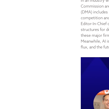
In an industry 
Commission are 
(DMA) includes 
competition and 
Editor-In-Chief 
structures for d
these major fir
Meanwhile, AI is
flux, and the fu