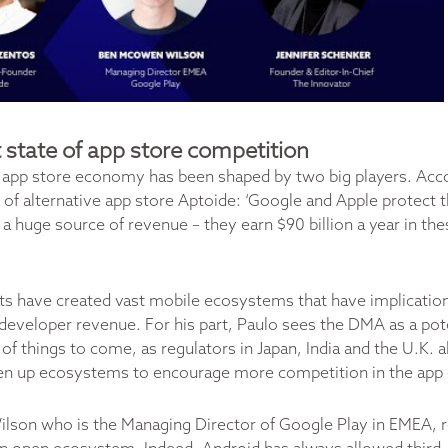
 state of app store competition
he app store economy has been shaped by two big players. Acc
of alternative app store Aptoide: ‘Google and Apple protect 
 a huge source of revenue – they earn $90 billion a year in th
ts have created vast mobile ecosystems that have implication
developer revenue. For his part, Paulo sees the DMA as a pote
 of things to come, as regulators in Japan, India and the U.K. 
en up ecosystems to encourage more competition in the ap
son who is the Managing Director of Google Play in EMEA, 