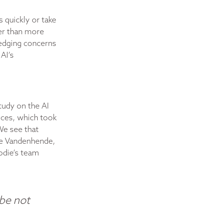
s quickly or take
ter than more
ledging concerns
AI’s
tudy on the AI
vices, which took
We see that
die Vandenhende,
odie’s team
ybe not