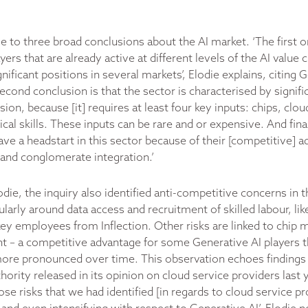
e to three broad conclusions about the AI market. ‘The first o
ayers that are already active at different levels of the AI value
nificant positions in several markets’, Elodie explains, citing 
cond conclusion is that the sector is characterised by signific
ion, because [it] requires at least four key inputs: chips, clou
ical skills. These inputs can be rare and or expensive. And fin
have a headstart in this sector because of their [competitive] 
l and conglomerate integration.’
die, the inquiry also identified anti-competitive concerns in 
cularly around data access and recruitment of skilled labour, lik
key employees from Inflection. Other risks are linked to chip 
 – a competitive advantage for some Generative AI players t
re pronounced over time. This observation echoes findings 
ority released in its opinion on cloud service providers last y
se risks that we had identified [in regards to cloud service p