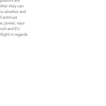
gulators are
ether they can
 is whether and
 antitrust
r, poses’, says
rench and EU
tlight in regards