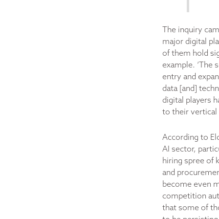
The inquiry cam
major digital pl
of them hold sig
example. ‘The se
entry and expans
data [and] techn
digital players 
to their vertica
According to Elo
AI sector, parti
hiring spree of 
and procurement
become even mo
competition auth
that some of tho