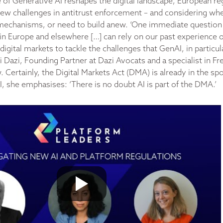
e of Generative AI reshapes the digital landscape, European re
new challenges in antitrust enforcement – and considering wh
g mechanisms, or need to build anew. ‘One immediate question
in Europe and elsewhere […] can rely on our past experience of
igital markets to tackle the challenges that GenAI, in particula
Dazi, Founding Partner at Dazi Avocats and a specialist in F
 Certainly, the Digital Markets Act (DMA) is already in the spo
I, she emphasises: ‘There is no doubt AI is part of the DMA.’