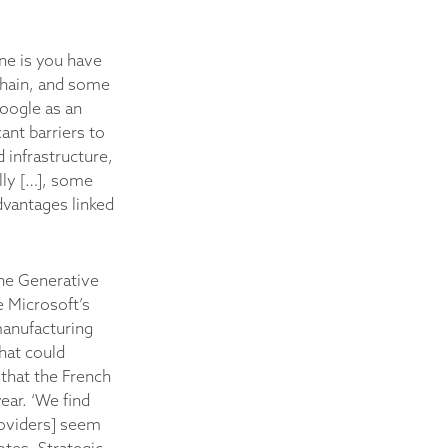
ne is you have
 chain, and some
Google as an
ant barriers to
d infrastructure,
ally […], some
advantages linked
the Generative
e Microsoft’s
manufacturing
hat could
that the French
ear. ‘We find
roviders] seem