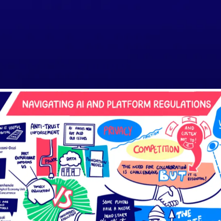
SPEAKERS
AGENDA
ORGANISERS