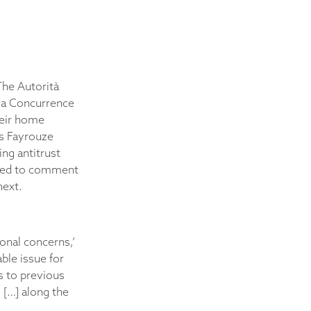
The Autorità
 la Concurrence
heir home
As Fayrouze
ng antitrust
ioned to comment
next.
ional concerns,’
ble issue for
es to previous
s […] along the