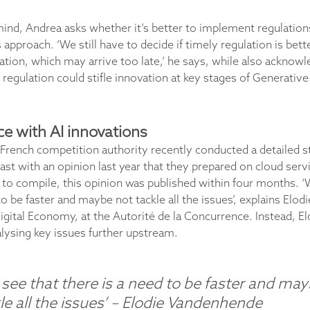
 mind, Andrea asks whether it’s better to implement regulation
approach. ‘We still have to decide if timely regulation is bet
ation, which may arrive too late,’ he says, while also acknow
 regulation could stifle innovation at key stages of Generative 
e with AI innovations
French competition authority recently conducted a
detailed s
rast with an opinion last year that they prepared on cloud ser
f to compile, this opinion was published within four months. ‘
to be faster and maybe not tackle all the issues’, explains Elo
gital Economy, at the Autorité de la Concurrence. Instead, El
lysing key issues further upstream.
see that there is a need to be faster and ma
le all the issues’
–
Elodie Vandenhende