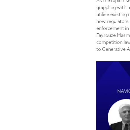
As the rapid ris
grappling with 
utilise existin
how regulators 
enforcement in d
Fayrouze Masmi 
competition law.
to Generative A