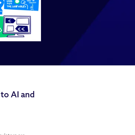
to AI and