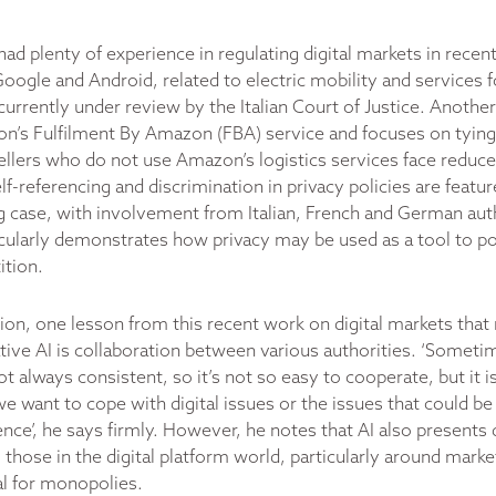
d plenty of experience in regulating digital markets in recen
oogle and Android, related to electric mobility and services f
s currently under review by the Italian Court of Justice. Another
’s Fulfilment By Amazon (FBA) service and focuses on tying a
ellers who do not use Amazon’s logistics services face reduced
lf-referencing and discrimination in privacy policies are featur
 case, with involvement from Italian, French and German auth
ticularly demonstrates how privacy may be used as a tool to po
ition.
ion, one lesson from this recent work on digital markets that
tive AI is collaboration between various authorities. ‘Someti
t always consistent, so it’s not so easy to cooperate, but it 
 we want to cope with digital issues or the issues that could be
ligence’, he says firmly. However, he notes that AI also presents 
 those in the digital platform world, particularly around mar
al for monopolies.