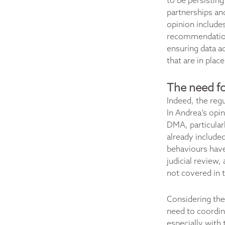
to be persisting
partnerships an
opinion includes
recommendations
ensuring data ac
that are in plac
The need fo
Indeed, the regu
In Andrea’s opi
DMA, particular
already included
behaviours have
judicial review,
not covered in
Considering the
need to coordina
especially with