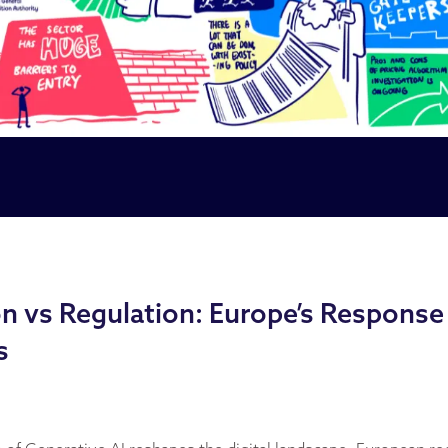
n vs Regulation: Europe’s Response 
s