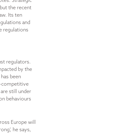
otes. Strategic
but the recent
w. Its ten
gulations and
e regulations
ust regulators.
impacted by the
t has been
ti-competitive
re still under
s on behaviours
ross Europe will
rong’, he says,