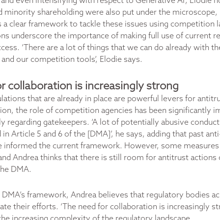
 and even intensifying with respect to Generative AI’, Elodie n
d minority shareholding were also put under the microscope, 
 a clear framework to tackle these issues using competition la
 underscore the importance of making full use of current re
cess. ‘There are a lot of things that we can do already with th
e and our competition tools’, Elodie says.
r collaboration is increasingly strong
lations that are already in place are powerful levers for antitr
nion, the role of competition agencies has been significantly 
ly regarding gatekeepers. ‘A lot of potentially abusive conduc
 in Article 5 and 6 of the [DMA]’, he says, adding that past an
 informed the current framework. However, some measures a
 and Andrea thinks that there is still room for antitrust action
 the DMA.
 DMA’s framework, Andrea believes that regulatory bodies ac
te their efforts.
‘The need for collaboration is increasingly st
 the increasing complexity of the regulatory landscape.