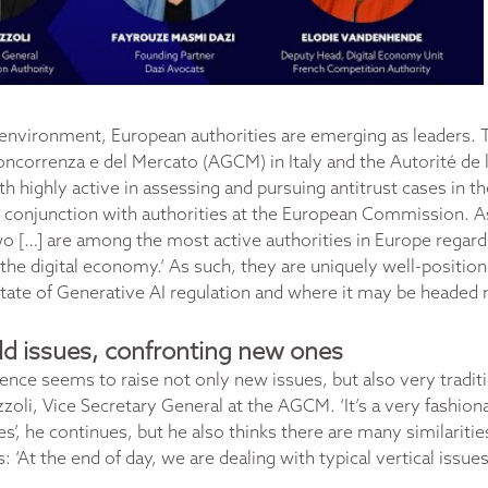
 environment, European authorities are emerging as leaders. 
oncorrenza e del Mercato (AGCM) in Italy and the Autorité de
th highly active in assessing and pursuing antitrust cases in t
n conjunction with authorities at the European Commission. 
wo […] are among the most active authorities in Europe regardi
the digital economy.’ As such, they are uniquely well-posit
state of Generative AI regulation and where it may be headed 
old issues, confronting new ones
lligence seems to raise not only new issues, but also very tradit
oli, Vice Secretary General at the AGCM. ‘It’s a very fashiona
es’, he continues, but he also thinks there are many similariti
: ‘At the end of day, we are dealing with typical vertical issue