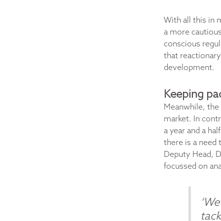
With all this in
a more cautious 
conscious regul
that reactionary
development.
Keeping pac
Meanwhile, the 
market
. In cont
a year and a hal
there is a need 
Deputy Head, Di
focussed on ana
‘We 
tack