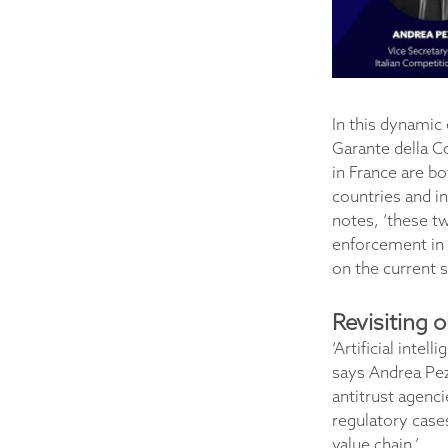
In this dynamic
Garante della C
in France are bo
countries and i
notes, ‘these t
enforcement in 
on the current 
Revisiting 
‘Artificial inte
says Andrea Pezz
antitrust agenci
regulatory cases
value chain.’