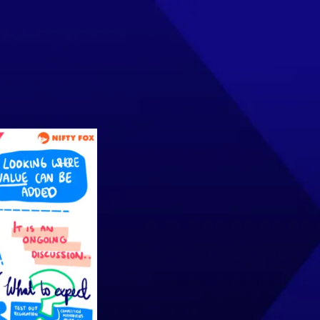
INSIGHTS
EVENTS
CONTACT US
Join the Community