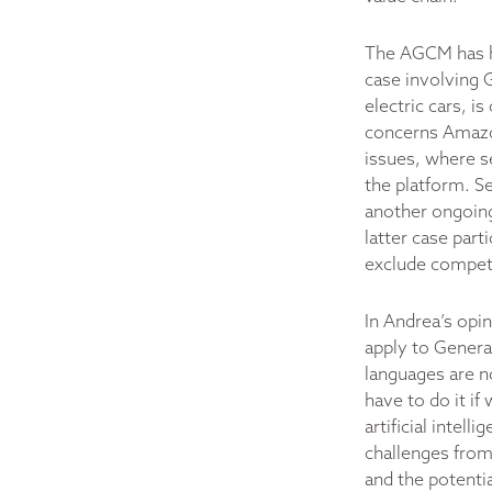
The AGCM has ha
case involving G
electric cars, i
concerns Amazon
issues, where s
the platform. Se
another ongoing
latter case par
exclude compet
In Andrea’s opin
apply to Genera
languages are no
have to do it if
artificial intel
challenges from
and the potenti