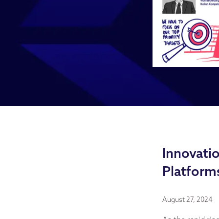
Innovatio
Platform
August 27, 2024