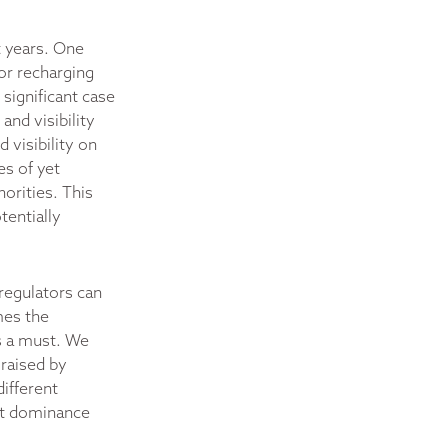
t years. One
or recharging
 significant case
nd visibility
 visibility on
es of yet
orities. This
tentially
 regulators can
mes the
is a must. We
 raised by
different
ket dominance