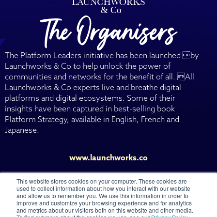
The Platform Leaders initiative has been launched by
Launchworks & Co to help unlock the power of
communities and networks for the benefit of all. All
Launchworks & Co experts live and breathe digital
platforms and digital ecosystems. Some of their
insights have been captured in best-selling book
Platform Strategy, available in English, French and
Japanese.
www.launchworks.co
This website stores cookies on your computer. These cookies are
used to collect information about how you interact with our website
and allow us to remember you. We use this information in order to
improve and customize your browsing experience and for analytics
and metrics about our visitors both on this website and other media.
© 2026 Launchworks Ventures Ltd