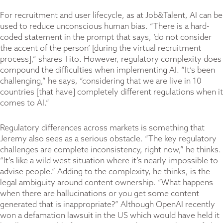
For recruitment and user lifecycle, as at Job&Talent, AI can be
used to reduce unconscious human bias. “There is a hard-
coded statement in the prompt that says, ‘do not consider
the accent of the person’ [during the virtual recruitment
process],” shares Tito. However, regulatory complexity does
compound the difficulties when implementing AI. “It’s been
challenging,” he says, “considering that we are live in 10
countries [that have] completely different regulations when it
comes to AI.”
Regulatory differences across markets is something that
Jeremy also sees as a serious obstacle. “The key regulatory
challenges are complete inconsistency, right now,” he thinks.
“It’s like a wild west situation where it’s nearly impossible to
advise people.” Adding to the complexity, he thinks, is the
legal ambiguity around content ownership. “What happens
when there are hallucinations or you get some content
generated that is inappropriate?” Although OpenAI recently
won a defamation lawsuit in the US which would have held it