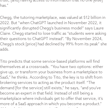
trust, [and] having access to information that no one [else]
has.”
Chegg, the tutoring marketplace, was valued at $12 billion in
2022. But “when ChatGPT launched in November 2022, it
significantly disrupted Chegg’s business model“ says Laure
Claire. Chegg started to lose traffic as “students were asking
their questions to ChatGPT instead”. “By November 2024,
Chegg’s stock [price] had declined by 99% from its peak” she
adds.
Tito predicts that some service-based platforms will find
themselves at a crossroads. “You have two options: either
give up, or transform your business from a marketplace to
SaaS,” he thinks. According to Tito, the key is to shift from
brokering services to acting as the product itself. “The
demand [for the service] still exists,” he says, “and you’ve
become an expert in that field. Instead of still being a
marketplace where individuals get to offer that service, it’s
more of a SaaS approach in which you become a product.”