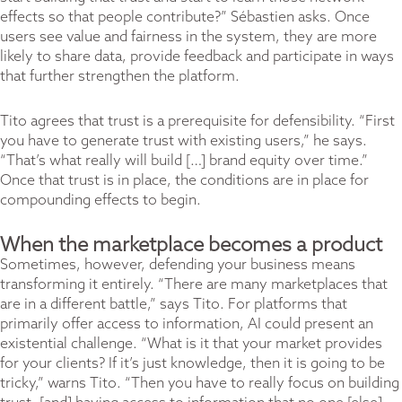
effects so that people contribute?” Sébastien asks. Once
users see value and fairness in the system, they are more
likely to share data, provide feedback and participate in ways
that further strengthen the platform.
Tito agrees that trust is a prerequisite for defensibility. “First
you have to generate trust with existing users,” he says.
“That’s what really will build […] brand equity over time.”
Once that trust is in place, the conditions are in place for
compounding effects to begin.
When the marketplace becomes a product
Sometimes, however, defending your business means
transforming it entirely. “There are many marketplaces that
are in a different battle,” says Tito. For platforms that
primarily offer access to information, AI could present an
existential challenge. “What is it that your market provides
for your clients? If it’s just knowledge, then it is going to be
tricky,” warns Tito. “Then you have to really focus on building