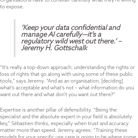
Organisations have to consider carefully what they’re willing
to expose.
‘Keep your data confidential and
manage AI carefully—it’s a
regulatory wild west out there.’
–
Jeremy H. Gottschalk
“It’s really a top-down approach: understanding the rights or
loss of rights that go along with using some of these public
tools,” says Jeremy. “And as an organisation, [deciding]
what’s acceptable and what’s not – what information do you
want out there and what don’t you want out there?”
Expertise is another pillar of defensibility. “Being the
specialist and the absolute expert in your field is absolutely
key,” Sébastien thinks, especially when trust and accuracy
matter more than speed. Jeremy agrees: “Training these
models for your specific use case is going to be where some