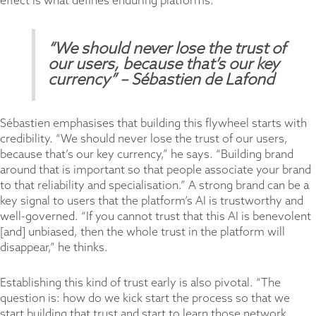
effect is what defines enduring platforms.
“We should never lose the trust of
our users, because that’s our key
currency”
– Sébastien de Lafond
Sébastien emphasises that building this flywheel starts with
credibility. “We should never lose the trust of our users,
because that’s our key currency,” he says. “Building brand
around that is important so that people associate your brand
to that reliability and specialisation.” A strong brand can be a
key signal to users that the platform’s AI is trustworthy and
well-governed. “If you cannot trust that this AI is benevolent
[and] unbiased, then the whole trust in the platform will
disappear,” he thinks.
Establishing this kind of trust early is also pivotal. “The
question is: how do we kick start the process so that we
start building that trust and start to learn those network