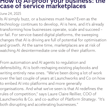
How to AI-proof your business: the
case of service marketplaces
June 24, 2025
Is AI simply buzz, or a business must-have? Even as the
technology continues to develop, AI is here, and it’s already
transforming how businesses operate, scale and succeed –
or fail. For service-based digital platforms, the sweeping
changes that AI is driving are full of potential for optimisation
and growth. At the same time, marketplaces are at risk of
watching AI desintermediate one side of their platform.
From automation and AI agents to regulation and
defensibility, AI is both reshaping existing playbooks and
writing entirely new ones. “We’ve been doing a lot of work
over the last couple of years at Launchworks and Co on how
to embed AI into platforms and more generally
organisations. And what we’ve seen is that AI redefines the
rules of competition,” says Laure Claire Reillier, COO of
Launchworks & Co. and co-author of
Platform Strategy
. “It’s
both disrupting and accelerating businesses.”