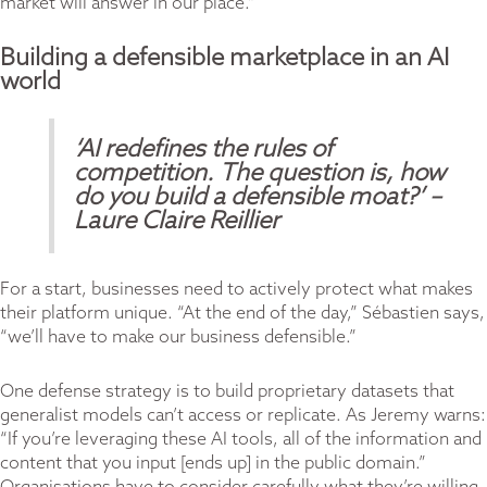
market will answer in our place.”
Building a defensible marketplace in an AI
world
‘AI redefines the rules of
competition. The question is, how
do you build a defensible
moat?’
–
Laure Claire Reillier
For a start, businesses need to actively protect what makes
their platform unique. “At the end of the day,” Sébastien says,
“we’ll have to make our business defensible.”
One defense strategy is to build proprietary datasets that
generalist models can’t access or replicate. As Jeremy warns:
“If you’re leveraging these AI tools, all of the information and
content that you input [ends up] in the public domain.”