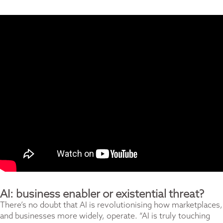
AI: business enabler or existential threat?
There’s no doubt that AI is revolutionising how marketplaces,
and businesses more widely, operate. “AI is truly touching