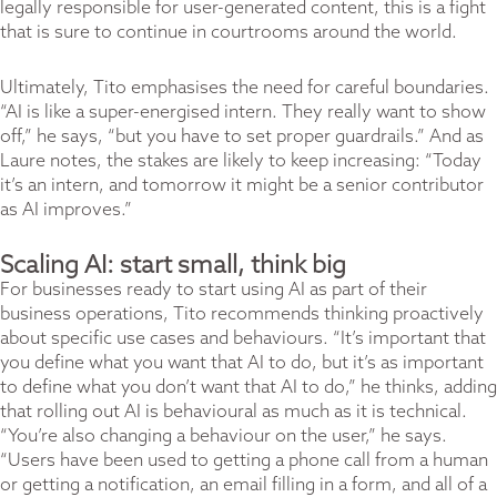
legally responsible for user-generated content, this is a fight
that is sure to continue in courtrooms around the world.
Ultimately, Tito emphasises the need for careful boundaries.
“AI is like a super-energised intern. They really want to show
off,” he says, “but you have to set proper guardrails.” And as
Laure notes, the stakes are likely to keep increasing: “Today
it’s an intern, and tomorrow it might be a senior contributor
as AI improves.”
Scaling AI: start small, think big
For businesses ready to start using AI as part of their
business operations, Tito recommends thinking proactively
about specific use cases and behaviours. “It’s important that
you define what you want that AI to do, but it’s as important
to define what you don’t want that AI to do,” he thinks, adding
that rolling out AI is behavioural as much as it is technical.
“You’re also changing a behaviour on the user,” he says.
“Users have been used to getting a phone call from a human
or getting a notification, an email filling in a form, and all of a