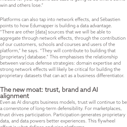
win and others lose.”
Platforms can also tap into network effects, and Sébastien
points to how Edumapper is building a data advantage.
“There are other [data] sources that we will be able to
aggregate through network effects, through the contribution
of our customers, schools and courses and users of the
platform,” he says. “They will contribute to building that
[proprietary] database.” This emphasises the relationship
between various defense strategies: domain expertise and
strong network effects will likely be critical for building the
proprietary datasets that can act as a business differentiator.
The new moat: trust, brand and AI
alignment
Even as AI disrupts business models, trust will continue to be
a cornerstone of long-term defensibility. For marketplaces,
trust drives participation. Participation generates proprietary
data, and data powers better experiences. This flywheel