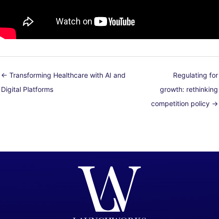
← Transforming Healthcare with AI and
Regulating for
Digital Platforms
growth: rethinking
competition policy →