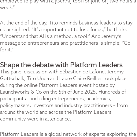
employee to play with a [GenAI] tool for [one or] two hours a
week.”
At the end of the day, Tito reminds business leaders to stay
clear-sighted. “It’s important not to lose focus,” he thinks.
“Understand that AI is a method, a tool.” And Jeremy’s
message to entrepreneurs and practitioners is simple: “Go
for it.”
Shape the debate with Platform Leaders
This panel discussion with Sébastien de Lafond, Jeremy
Gottschalk, Tito Unda and Laure Claire Reillier took place
during the online Platform Leaders event hosted by
Launchworks & Co
on
the 5th of June 2025
. Hundreds of
participants – including entrepreneurs, academics,
policymakers, investors and industry practitioners – from
around the world and across the Platform Leaders
community were in attendance.
Platform Leaders is a global network of experts exploring the