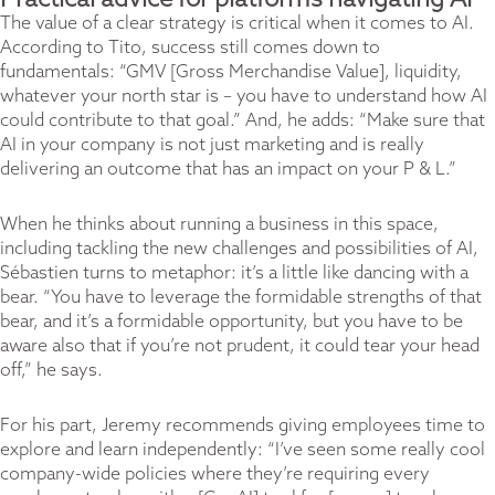
Practical advice for platforms navigating AI
The value of a clear strategy is critical when it comes to AI.
According to Tito, success still comes down to
fundamentals: “GMV [Gross Merchandise Value], liquidity,
whatever your north star is – you have to understand how AI
could contribute to that goal.” And, he adds: “Make sure that
AI in your company is not just marketing and is really
delivering an outcome that has an impact on your P & L.”
When he thinks about running a business in this space,
including tackling the new challenges and possibilities of AI,
Sébastien turns to metaphor: it’s a little like dancing with a
bear. “You have to leverage the formidable strengths of that
bear, and it’s a formidable opportunity, but you have to be
aware also that if you’re not prudent, it could tear your head
off,” he says.
For his part, Jeremy recommends giving employees time to
explore and learn independently: “I’ve seen some really cool
company-wide policies where they’re requiring every