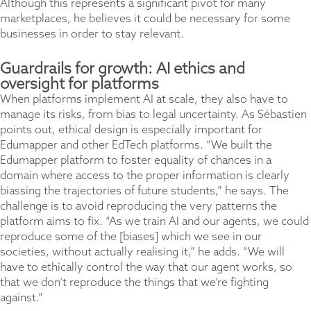
Although this represents a significant pivot for many
marketplaces, he believes it could be necessary for some
businesses in order to stay relevant.
Guardrails for growth: AI ethics and
oversight for platforms
When platforms implement AI at scale, they also have to
manage its risks, from bias to legal uncertainty. As Sébastien
points out, ethical design is especially important for
Edumapper and other EdTech platforms. “We built the
Edumapper platform to foster equality of chances in a
domain where access to the proper information is clearly
biassing the trajectories of future students,” he says. The
challenge is to avoid reproducing the very patterns the
platform aims to fix. “As we train AI and our agents, we could
reproduce some of the [biases] which we see in our
societies, without actually realising it,” he adds. “We will
have to ethically control the way that our agent works, so
that we don’t reproduce the things that we’re fighting
against.”