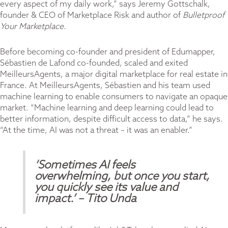
every aspect of my daily work,” says Jeremy Gottschalk,
founder & CEO of Marketplace Risk and author of
Bulletproof
Your Marketplace
.
Before becoming co-founder and president of Edumapper,
Sébastien de Lafond co-founded, scaled and exited
MeilleursAgents, a major digital marketplace for real estate in
France. At MeilleursAgents, Sébastien and his team used
machine learning to enable consumers to navigate an opaque
market. “Machine learning and deep learning could lead to
better information, despite difficult access to data,” he says.
“At the time, AI was not a threat – it was an enabler.”
‘Sometimes AI feels
overwhelming, but once you start,
you quickly see its value and
impact.’
– Tito Unda