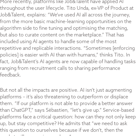
More recently, platforms like Job&Talent have applied AI
throughout the user lifecycle. Tito Unda, ex-VP of Product at
Job&Talent, explains: “We’ve used AI all across the journey,
from the more basic machine-learning opportunities on the
algorithm side to fine tuning and optimising the matching,
but also to curate content on the marketplace.” That has
included using AI agents to handle some of the most
repetitive and replicable interactions. “Sometimes [enforcing
policies] is easier with AI than with humans,” thinks Tito. In
fact, Job&Talent’s AI agents are now capable of handling tasks
ranging from recruitment calls to sharing performance
feedback.
But not all the impacts are positive. AI isn’t just augmenting
platforms – it’s also threatening to outperform or displace
them. “If our platform is not able to provide a better answer
than ChatGPT,” says Sébastien, “let’s give up.” Service-based
platforms face a critical question: how can they not only keep
up, but stay competitive? He admits that “we need to ask
this question to ourselves because if we don’t, then the