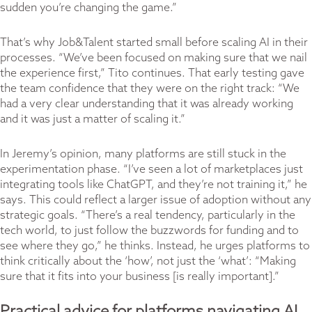
sudden you’re changing the game.”
That’s why Job&Talent started small before scaling AI in their
processes. “We’ve been focused on making sure that we nail
the experience first,” Tito continues. That early testing gave
the team confidence that they were on the right track: “We
had a very clear understanding that it was already working
and it was just a matter of scaling it.”
In Jeremy’s opinion, many platforms are still stuck in the
experimentation phase. “I’ve seen a lot of marketplaces just
integrating tools like ChatGPT, and they’re not training it,” he
says. This could reflect a larger issue of adoption without any
strategic goals. “There’s a real tendency, particularly in the
tech world, to just follow the buzzwords for funding and to
see where they go,” he thinks. Instead, he urges platforms to
think critically about the ‘how’, not just the ‘what’: “Making
sure that it fits into your business [is really important].”