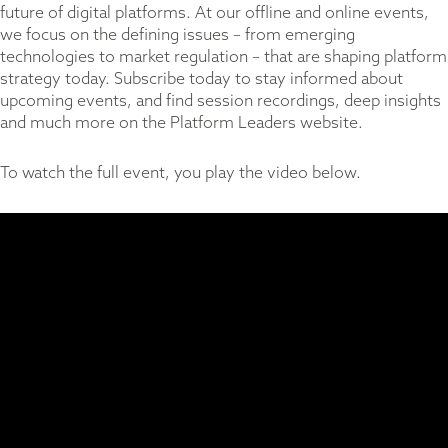
future of digital platforms. At our offline and online events,
we focus on the defining issues – from emerging
technologies to market regulation – that are shaping platform
strategy today. Subscribe today to stay informed about
upcoming events, and find session recordings, deep insights
and much more on the
Platform Leaders website
.
To watch the full event, you play the video below.