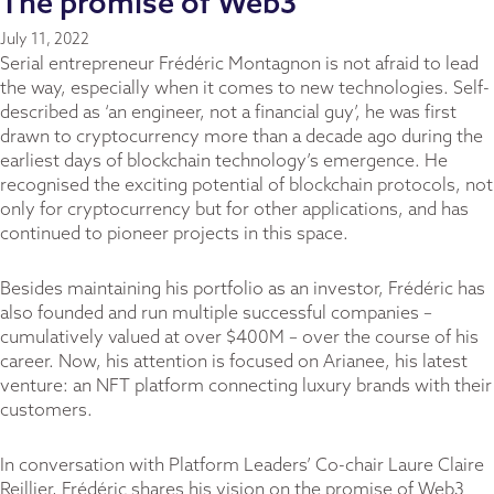
The promise of Web3
July 11, 2022
Serial entrepreneur Frédéric Montagnon is not afraid to lead
the way, especially when it comes to new technologies. Self-
described as ‘an engineer, not a financial guy’, he was first
drawn to cryptocurrency more than a decade ago during the
earliest days of blockchain technology’s emergence. He
recognised the exciting potential of blockchain protocols, not
only for cryptocurrency but for other applications, and has
continued to pioneer projects in this space.
Besides maintaining his portfolio as an investor, Frédéric has
also founded and run multiple successful companies –
cumulatively valued at over $400M – over the course of his
career. Now, his attention is focused on
Arianee
, his latest
venture: an NFT platform connecting luxury brands with their
customers.
In conversation with Platform Leaders’ Co-chair Laure Claire
Reillier, Frédéric shares his vision on the promise of Web3