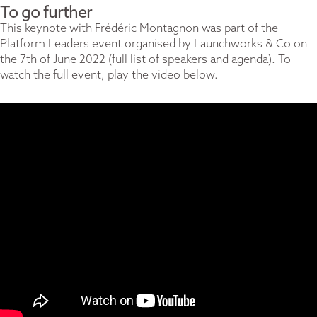
To go further
This keynote with Frédéric Montagnon was part of the
Platform Leaders event organised by
Launchworks & Co
on
the 7th of June 2022 (
full list of speakers and agenda).
To
watch the full event, play the video below.