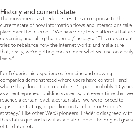
History and current state
The movement, as Frédéric sees it, is in response to the
current state of how information flows and interactions take
place over the Internet. “We have very few platforms that are
governing and ruling the Internet,” he says. “This movement
tries to rebalance how the Internet works and make sure
that, really, we’re getting control over what we use on a daily
basis.”
For Frédéric, his experiences founding and growing
companies demonstrated where users have control – and
where they don’t. He remembers: “I spent probably 10 years
as an entrepreneur building systems, but every time that we
reached a certain level, a certain size, we were forced to
adjust our strategy, depending on Facebook or Google’s
strategy.” Like other Web3 pioneers, Frédéric disagreed with
this status quo and saw it as a distortion of the original goals
of the Internet.