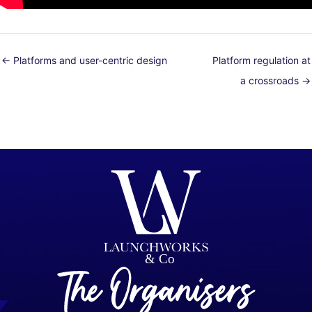
← Platforms and user-centric design
Platform regulation at
a crossroads →