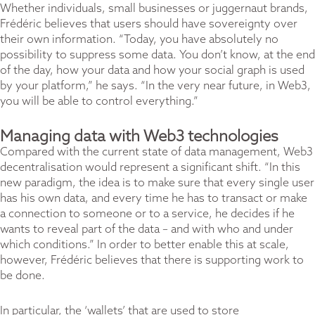
Whether individuals, small businesses or juggernaut brands,
Frédéric believes that users should have sovereignty over
their own information. “Today, you have absolutely no
possibility to suppress some data. You don’t know, at the end
of the day, how your data and how your social graph is used
by your platform,” he says. “In the very near future, in Web3,
you will be able to control everything.”
Managing data with Web3 technologies
Compared with the current state of data management, Web3
decentralisation would represent a significant shift. “In this
new paradigm, the idea is to make sure that every single user
has his own data, and every time he has to transact or make
a connection to someone or to a service, he decides if he
wants to reveal part of the data – and with who and under
which conditions.” In order to better enable this at scale,
however, Frédéric believes that there is supporting work to
be done.
In particular, the ‘wallets’ that are used to store