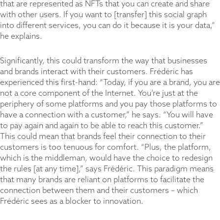
that are represented as NFTs that you can create and share
with other users. If you want to [transfer] this social graph
into different services, you can do it because it is your data,”
he explains.
Significantly, this could transform the way that businesses
and brands interact with their customers. Frédéric has
experienced this first-hand: “Today, if you are a brand, you are
not a core component of the Internet. You’re just at the
periphery of some platforms and you pay those platforms to
have a connection with a customer,” he says. “You will have
to pay again and again to be able to reach this customer.”
This could mean that brands feel their connection to their
customers is too tenuous for comfort. “Plus, the platform,
which is the middleman, would have the choice to redesign
the rules [at any time],” says Frédéric. This paradigm means
that many brands are reliant on platforms to facilitate the
connection between them and their customers – which
Frédéric sees as a blocker to innovation.