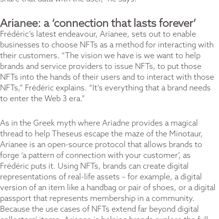
Arianee: a ‘connection that lasts forever’
Frédéric’s latest endeavour, Arianee, sets out to enable
businesses to choose NFTs as a method for interacting with
their customers. “The vision we have is we want to help
brands and service providers to issue NFTs, to put those
NFTs into the hands of their users and to interact with those
NFTs,” Frédéric explains. “It’s everything that a brand needs
to enter the Web 3 era.”
As in the Greek myth where Ariadne provides a magical
thread to help Theseus escape the maze of the Minotaur,
Arianee is an open-source protocol that allows brands to
forge ‘a pattern of connection with your customer’, as
Frédéric puts it. Using NFTs, brands can create digital
representations of real-life assets – for example, a digital
version of an item like a handbag or pair of shoes, or a digital
passport that represents membership in a community.
Because the use cases of NFTs extend far beyond digital