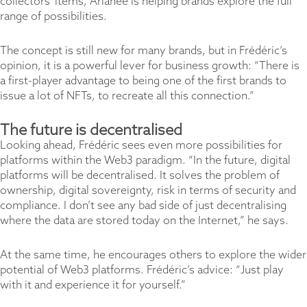
collectors’ items, Arianee is helping brands explore the full
range of possibilities.
The concept is still new for many brands, but in Frédéric’s
opinion, it is a powerful lever for business growth: “There is
a first-player advantage to being one of the first brands to
issue a lot of NFTs, to recreate all this connection.”
The future is decentralised
Looking ahead, Frédéric sees even more possibilities for
platforms within the Web3 paradigm. “In the future, digital
platforms will be decentralised. It solves the problem of
ownership, digital sovereignty, risk in terms of security and
compliance. I don’t see any bad side of just decentralising
where the data are stored today on the Internet,” he says.
At the same time, he encourages others to explore the wider
potential of Web3 platforms. Frédéric’s advice: “Just play
with it and experience it for yourself.”