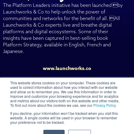
The Platform Leaders initiative has been launched by
Launchworks & Co to help unlock the power of
communities and networks for the benefit of all. All
Launchworks & Co experts live and breathe digital
platforms and digital ecosystems. Some of their
insights have been captured in best-selling book
Platform Strategy, available in English, French and
Japanese.
www.launchworks.co
This website stores cookies on your computer. These cookies are
used to collect information about how you interact with our website
and allow us to remember you. We use this information in order to
improve and customize your browsing experience and for analytics
and metrics about our visitors both on this website and other media.
© 2026 Launchworks Ventures Ltd
To find out more about the cookies we use, see our
Privacy Policy
If you decline, your information won’t be tracked when you visit this
CONTACT US
website. A single cookie will be used in your browser to remember
your preference not to be tracked.
TERMS OF USE
PRIVACY POLICY