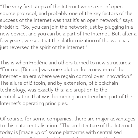
“The very first steps of the Internet were a set of open-
source protocol, and probably one of the key factors of the
success of the Internet was that it’s an open network,” says
Frédéric. “So, you can join the network just by plugging in a
new device, and you can be a part of the Internet. But, after a
few years, we see that the platformization of the web has
just reversed the spirit of the Internet.”
This is when Frédéric and others turned to new structures:
“For me, [Bitcoin] was one solution for a new era of the
Internet – an era where we regain control over innovation.”
The allure of Bitcoin, and by extension, of blockchain
technology, was exactly this: a disruption to the
centralisation that was becoming an entrenched part of the
Internet’s operating principles.
Of course, for some companies, there are major advantages
to this data centralisation. “The architecture of the Internet
today is [made up of] some platforms with centralised