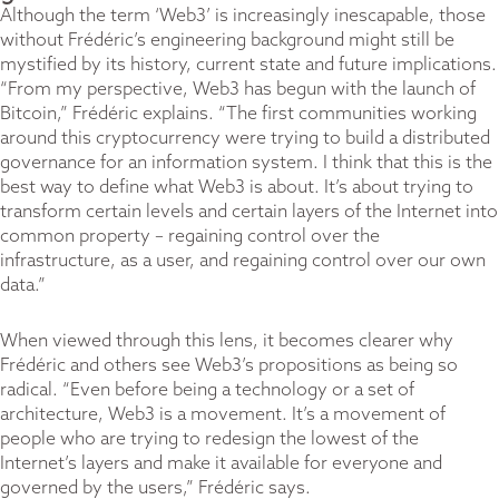
Although the term ‘Web3’ is increasingly inescapable, those
without Frédéric’s engineering background might still be
mystified by its history, current state and future implications.
“From my perspective, Web3 has begun with the launch of
Bitcoin,” Frédéric explains. “The first communities working
around this cryptocurrency were trying to build a distributed
governance for an information system. I think that this is the
best way to define what Web3 is about. It’s about trying to
transform certain levels and certain layers of the Internet into
common property – regaining control over the
infrastructure, as a user, and regaining control over our own
data.”
When viewed through this lens, it becomes clearer why
Frédéric and others see Web3’s propositions as being so
radical. “Even before being a technology or a set of
architecture, Web3 is a movement. It’s a movement of
people who are trying to redesign the lowest of the
Internet’s layers and make it available for everyone and
governed by the users,” Frédéric says.