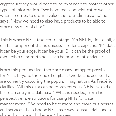
cryptocurrency would need to be expanded to protect other
types of information. “We have really sophisticated wallets
when it comes to storing value and to trading assets,” he
says. “Now we need to also have products to be able to
store new sets of data.”
This is where NFTs take centre stage. “An NFT is, first of all, a
digital component that is unique,” Frédéric explains. “It’s data.
It can be your edge, it can be your ID. It can be the proof of
ownership of something. It can be proof of attendance.”
From this perspective, there are many untapped possibilities
for NFTs beyond the kind of digital artworks and assets that
are currently capturing the popular imagination. As Frédéric
clarifies: “All this data can be represented as NFTs instead of
being an entry in a database.” What is needed, from his
perspective, are solutions for using NFTs for data
management. “We need to have more and more businesses
and services that choose NFTs as a way to issue data and to
share that data with the user,” he says.