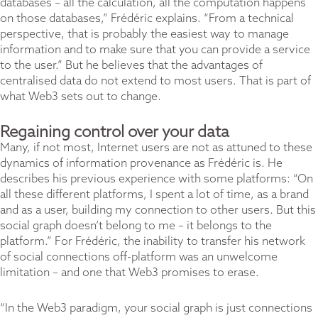
databases – all the calculation, all the computation happens
on those databases,” Frédéric explains. “From a technical
perspective, that is probably the easiest way to manage
information and to make sure that you can provide a service
to the user.” But he believes that the advantages of
centralised data do not extend to most users. That is part of
what Web3 sets out to change.
Regaining control over your data
Many, if not most, Internet users are not as attuned to these
dynamics of information provenance as Frédéric is. He
describes his previous experience with some platforms: “On
all these different platforms, I spent a lot of time, as a brand
and as a user, building my connection to other users. But this
social graph doesn’t belong to me – it belongs to the
platform.” For Frédéric, the inability to transfer his network
of social connections off-platform was an unwelcome
limitation – and one that Web3 promises to erase.
“In the Web3 paradigm, your social graph is just connections