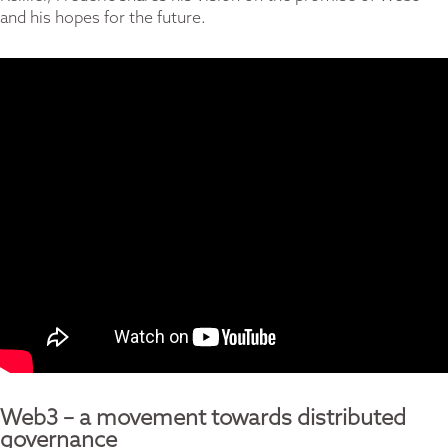
and his hopes for the future.
Web3 – a movement towards distributed
governance