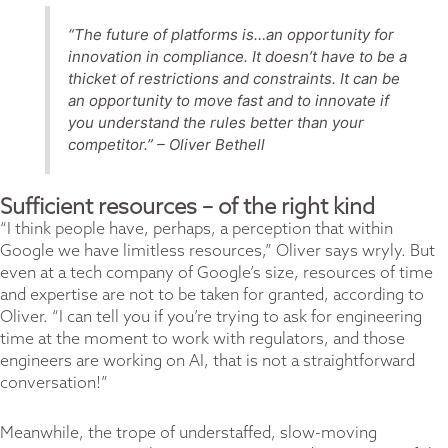
“The future of platforms is…an opportunity for
innovation in compliance. It doesn’t have to be a
thicket of restrictions and constraints. It can be
an opportunity to move fast and to innovate if
you understand the rules better than your
competitor.”
– Oliver Bethell
Sufficient resources – of the right kind
“I think people have, perhaps, a perception that within
Google we have limitless resources,” Oliver says wryly. But
even at a tech company of Google’s size, resources of time
and expertise are not to be taken for granted, according to
Oliver. “I can tell you if you’re trying to ask for engineering
time at the moment to work with regulators, and those
engineers are working on AI, that is not a straightforward
conversation!”
Meanwhile, the trope of understaffed, slow-moving