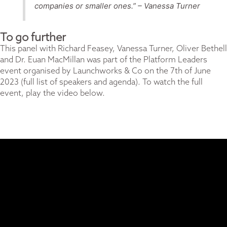
companies or smaller ones.” –
Vanessa Turner
To go further
This panel with Richard Feasey, Vanessa Turner, Oliver Bethell
and Dr. Euan MacMillan was part of the Platform Leaders
event organised by
Launchworks & Co
on the 7th of June
2023 (
full list of speakers and agenda).
To watch the full
event, play the video below.