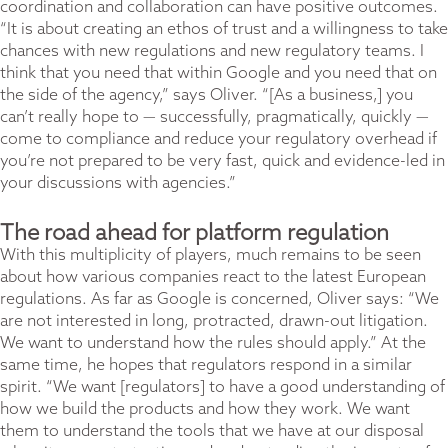
coordination and collaboration can have positive outcomes.
“It is about creating an ethos of trust and a willingness to take
chances with new regulations and new regulatory teams. I
think that you need that within Google and you need that on
the side of the agency,” says Oliver. “[As a business,] you
can’t really hope to — successfully, pragmatically, quickly —
come to compliance and reduce your regulatory overhead if
you’re not prepared to be very fast, quick and evidence-led in
your discussions with agencies.”
The road ahead for platform regulation
With this multiplicity of players, much remains to be seen
about how various companies react to the latest European
regulations. As far as Google is concerned, Oliver says: “We
are not interested in long, protracted, drawn-out litigation.
We want to understand how the rules should apply.” At the
same time, he hopes that regulators respond in a similar
spirit. “We want [regulators] to have a good understanding of
how we build the products and how they work. We want
them to understand the tools that we have at our disposal