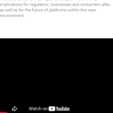
implications for regulators, businesses and consumers alike,
as well as for the future of platforms within this new
environment.