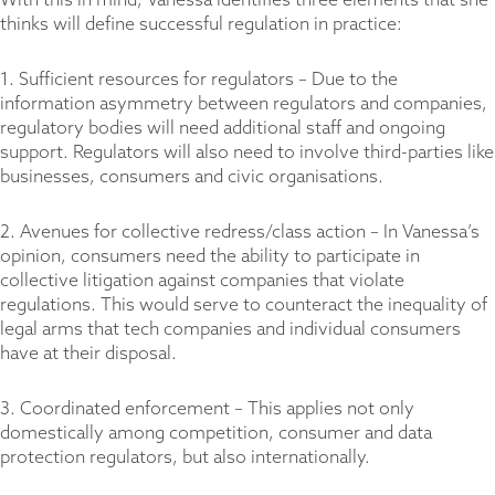
With this in mind, Vanessa identifies three elements that she
thinks will define successful regulation in practice:
1. Sufficient resources for regulators – Due to the
information asymmetry between regulators and companies,
regulatory bodies will need additional staff and ongoing
support. Regulators will also need to involve third-parties like
businesses, consumers and civic organisations.
2. Avenues for collective redress/class action – In Vanessa’s
opinion, consumers need the ability to participate in
collective litigation against companies that violate
regulations. This would serve to counteract the inequality of
legal arms that tech companies and individual consumers
have at their disposal.
3. Coordinated enforcement – This applies not only
domestically among competition, consumer and data
protection regulators, but also internationally.