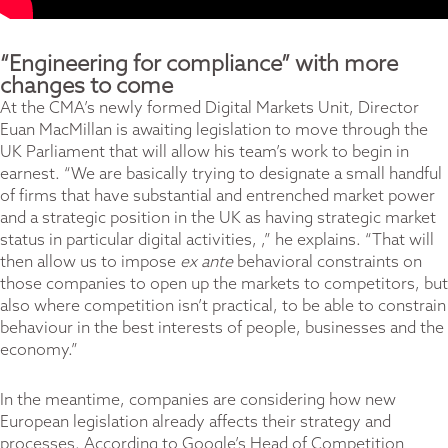
“Engineering for compliance” with more
changes to come
At the CMA’s newly formed Digital Markets Unit, Director
Euan MacMillan is awaiting legislation to move through the
UK Parliament that will allow his team’s work to begin in
earnest. “We are basically trying to designate a small handful
of firms that have substantial and entrenched market power
and a strategic position in the UK as having strategic market
status in particular digital activities, ,” he explains. “That will
then allow us to impose
ex ante
behavioral constraints on
those companies to open up the markets to competitors, but
also where competition isn’t practical, to be able to constrain
behaviour in the best interests of people, businesses and the
economy.”
In the meantime, companies are considering how new
European legislation already affects their strategy and
processes. According to Google’s Head of Competition