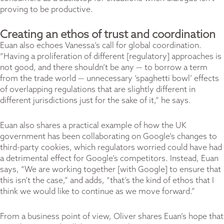
proving to be productive.
Creating an ethos of trust and coordination
Euan also echoes Vanessa’s call for global coordination.
“Having a proliferation of different [regulatory] approaches is
not good, and there shouldn’t be any — to borrow a term
from the trade world — unnecessary ‘spaghetti bowl’ effects
of overlapping regulations that are slightly different in
different jurisdictions just for the sake of it,” he says.
Euan also shares a practical example of how the UK
government has been collaborating on Google’s changes to
third-party cookies, which regulators worried could have had
a detrimental effect for Google’s competitors. Instead, Euan
says, “We are working together [with Google] to ensure that
this isn’t the case,” and adds, “that’s the kind of ethos that I
think we would like to continue as we move forward.”
From a business point of view, Oliver shares Euan’s hope that