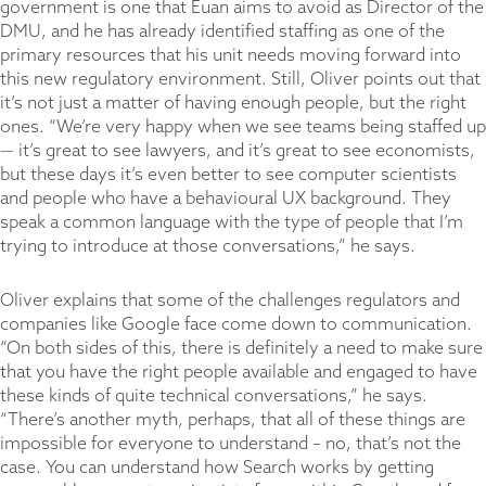
government is one that Euan aims to avoid as Director of the
DMU, and he has already identified staffing as one of the
primary resources that his unit needs moving forward into
this new regulatory environment. Still, Oliver points out that
it’s not just a matter of having enough people, but the right
ones. “We’re very happy when we see teams being staffed up
— it’s great to see lawyers, and it’s great to see economists,
but these days it’s even better to see computer scientists
and people who have a behavioural UX background. They
speak a common language with the type of people that I’m
trying to introduce at those conversations,” he says.
Oliver explains that some of the challenges regulators and
companies like Google face come down to communication.
“On both sides of this, there is definitely a need to make sure
that you have the right people available and engaged to have
these kinds of quite technical conversations,” he says.
“There’s another myth, perhaps, that all of these things are
impossible for everyone to understand – no, that’s not the
case. You can understand how Search works by getting