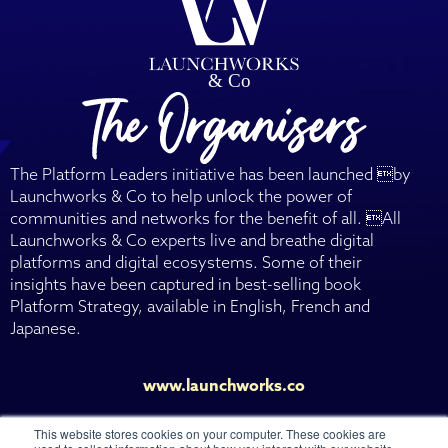
The Platform Leaders initiative has been launched by
Launchworks & Co to help unlock the power of
communities and networks for the benefit of all. All
Launchworks & Co experts live and breathe digital
platforms and digital ecosystems. Some of their
insights have been captured in best-selling book
Platform Strategy, available in English, French and
Japanese.
www.launchworks.co
This website stores cookies on your computer. These cookies are