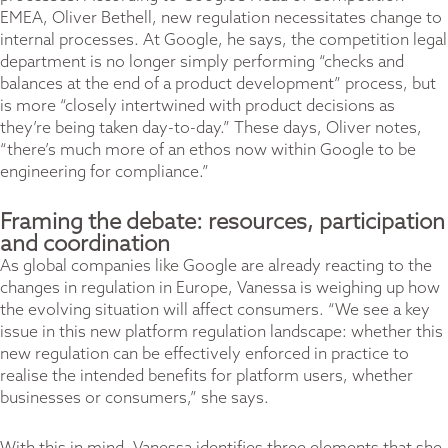
EMEA, Oliver Bethell, new regulation necessitates change to
internal processes. At Google, he says, the competition legal
department is no longer simply performing “checks and
balances at the end of a product development” process, but
is more “closely intertwined with product decisions as
they’re being taken day-to-day.” These days, Oliver notes,
“there’s much more of an ethos now within Google to be
engineering for compliance.”
Framing the debate: resources, participation
and coordination
As global companies like Google are already reacting to the
changes in regulation in Europe, Vanessa is weighing up how
the evolving situation will affect consumers. “We see a key
issue in this new platform regulation landscape: whether this
new regulation can be effectively enforced in practice to
realise the intended benefits for platform users, whether
businesses or consumers,” she says.