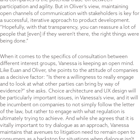
participation and agility. But in Oliver’s view, maintaining
open channels of communication with stakeholders is key for
a successful, iterative approach to product development.
“Hopefully, with that transparency, you can reassure a lot of
people that [even] if they weren’t there, the right things were
being done.”
When it comes to the specifics of consultation between
different interest groups, Vanessa is keeping an open mind.
Like Euan and Oliver, she points to the attitude of companies
as a decisive factor: “Is there a willingness to really engage
and to look at what other parties can bring by way of
evidence?” she asks. Choice architecture and UX design will
be particularly important issues, in Vanessa’s view, and it will
be incumbent on companies to not simply follow the letter
of the law, but rather to engage with what regulation is
ultimately trying to achieve. And while she agrees that it is
vitally important to try dialogue as an approach, Vanessa
maintains that avenues to litigation need to remain open to
consumers as a backstop for situations when dialogue isn’t