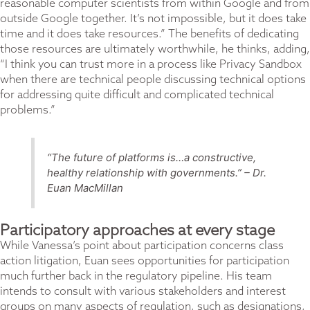
reasonable computer scientists from within Google and from
outside Google together. It’s not impossible, but it does take
time and it does take resources.” The benefits of dedicating
those resources are ultimately worthwhile, he thinks, adding,
“I think you can trust more in a process like Privacy Sandbox
when there are technical people discussing technical options
for addressing quite difficult and complicated technical
problems.”
“The future of platforms is…a constructive,
healthy relationship with governments.” – Dr.
Euan MacMillan
Participatory approaches at every stage
While Vanessa’s point about participation concerns class
action litigation, Euan sees opportunities for participation
much further back in the regulatory pipeline. His team
intends to consult with various stakeholders and interest
groups on many aspects of regulation, such as designations,