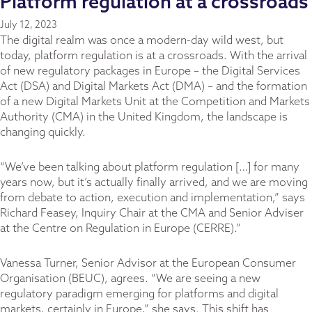
Platform regulation at a crossroads
July 12, 2023
The digital realm was once a modern-day wild west, but
today, platform regulation is at a crossroads. With the arrival
of new regulatory packages in Europe – the Digital Services
Act (DSA) and Digital Markets Act (DMA) – and the formation
of a new Digital Markets Unit at the Competition and Markets
Authority (CMA) in the United Kingdom, the landscape is
changing quickly.
“We’ve been talking about platform regulation […] for many
years now, but it’s actually finally arrived, and we are moving
from debate to action, execution and implementation,” says
Richard Feasey, Inquiry Chair at the CMA and Senior Adviser
at the Centre on Regulation in Europe (CERRE).”
Vanessa Turner, Senior Advisor at the European Consumer
Organisation (BEUC), agrees. “We are seeing a new
regulatory paradigm emerging for platforms and digital
markets, certainly in Europe,” she says. This shift has