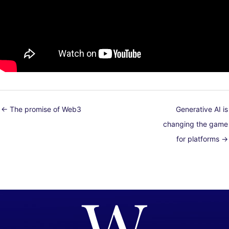
← The promise of Web3
Generative AI is
changing the game
for platforms →