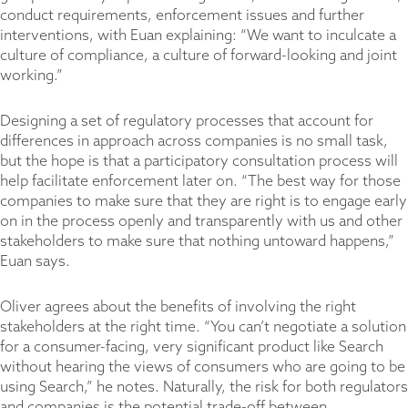
conduct requirements, enforcement issues and further
interventions, with Euan explaining: “We want to inculcate a
culture of compliance, a culture of forward-looking and joint
working.”
Designing a set of regulatory processes that account for
differences in approach across companies is no small task,
but the hope is that a participatory consultation process will
help facilitate enforcement later on. “The best way for those
companies to make sure that they are right is to engage early
on in the process openly and transparently with us and other
stakeholders to make sure that nothing untoward happens,”
Euan says.
Oliver agrees about the benefits of involving the right
stakeholders at the right time. “You can’t negotiate a solution
for a consumer-facing, very significant product like Search
without hearing the views of consumers who are going to be
using Search,” he notes. Naturally, the risk for both regulators
and companies is the potential trade-off between