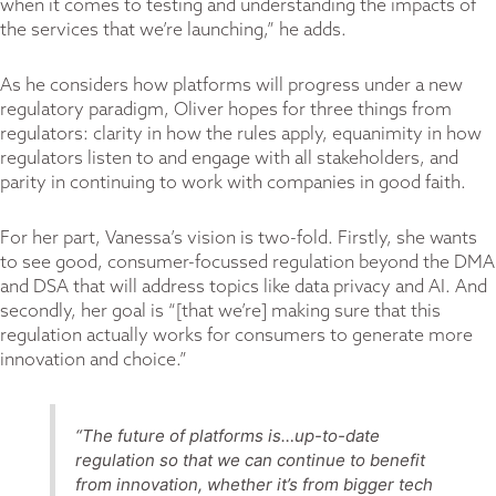
when it comes to testing and understanding the impacts of
the services that we’re launching,” he adds.
As he considers how platforms will progress under a new
regulatory paradigm, Oliver hopes for three things from
regulators: clarity in how the rules apply, equanimity in how
regulators listen to and engage with all stakeholders, and
parity in continuing to work with companies in good faith.
For her part, Vanessa’s vision is two-fold. Firstly, she wants
to see good, consumer-focussed regulation beyond the DMA
and DSA that will address topics like data privacy and AI. And
secondly, her goal is “[that we’re] making sure that this
regulation actually works for consumers to generate more
innovation and choice.”
“The future of platforms is…up-to-date
regulation so that we can continue to benefit
from innovation, whether it’s from bigger tech