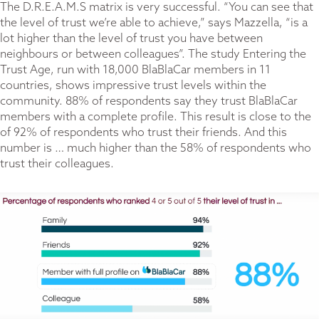
The D.R.E.A.M.S matrix is very successful. “You can see that
the level of trust we’re able to achieve,” says Mazzella, “is a
lot higher than the level of trust you have between
neighbours or between colleagues”. The study
Entering the
Trust Age
, run with 18,000 BlaBlaCar members in 11
countries, shows impressive trust levels within the
community. 88% of respondents say they trust BlaBlaCar
members with a complete profile. This result is close to the
of 92% of respondents who trust their friends. And this
number is … much higher than the 58% of respondents who
trust their colleagues.