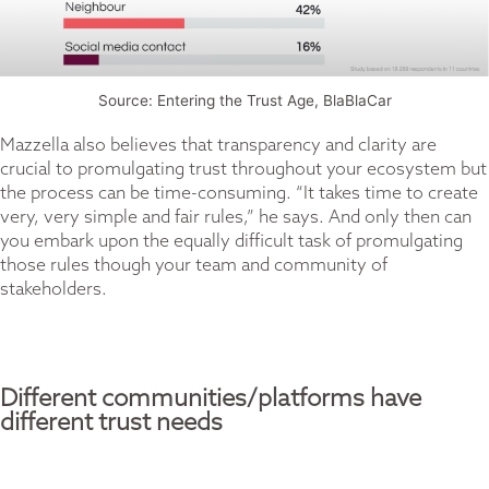
Source: Entering the Trust Age, BlaBlaCar
Mazzella also believes that transparency and clarity are
crucial to promulgating trust throughout your ecosystem but
the process can be time-consuming. “It takes time to create
very, very simple and fair rules,” he says. And only then can
you embark upon the equally difficult task of promulgating
those rules though your team and community of
stakeholders.
Different communities/platforms have
different trust needs