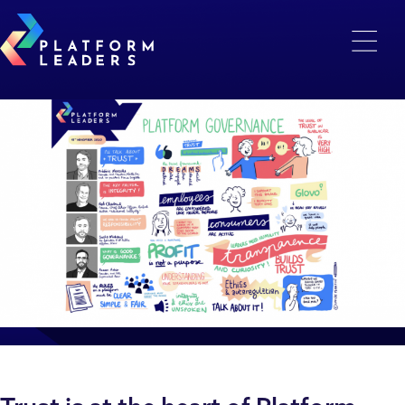
Skip
to
content