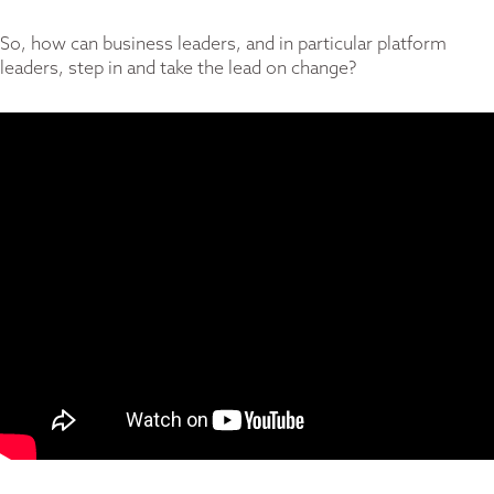
So, how can business leaders, and in particular platform
leaders, step in and take the lead on change?