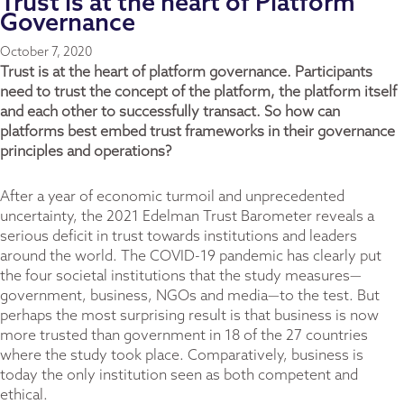
Trust is at the heart of Platform
Governance
October 7, 2020
Trust is at the heart of platform governance. Participants
need to trust the concept of the platform, the platform itself
and each other to successfully transact. So how can
platforms best embed trust frameworks in their governance
principles and operations?
After a year of economic turmoil and unprecedented
uncertainty, the
2021 Edelman Trust Barometer
reveals a
serious deficit in trust towards institutions and leaders
around the world. The COVID-19 pandemic has clearly put
the four societal institutions that the study measures—
government, business, NGOs and media—to the test. But
perhaps the most surprising result is that business is now
more trusted than government in 18 of the 27 countries
where the study took place. Comparatively, business is
today the only institution seen as both competent and
ethical.