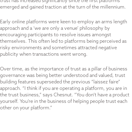
trust has increased significantly since the first platforms
emerged and gained traction at the turn of the millennium.
Early online platforms were keen to employ an arms length
approach and a ‘we are only a venue’ philosophy by
encouraging participants to resolve issues amongst
themselves. This often led to platforms being perceived as
risky environments and sometimes attracted negative
publicity when transactions went wrong.
Over time, as the importance of trust as a pillar of business
governance was being better understood and valued, trust
building features superseded the previous “laissez faire”
approach. “I think if you are operating a platform, you are in
the trust business,” says Chesnut. “You don’t have a product
yourself. You’re in the business of helping people trust each
other on your platform.”