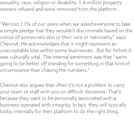
sexuality, race, religion or disability. 1.4 million property
owners refused and were removed from the platform.
“We lost 1.1% of our users when we asked everyone to take
a simple pledge that they wouldn’t discriminate based on the
colour of someone’s skin or their race or nationality” says
Chesnut. He acknowledges that it might represent an
unacceptable loss within some businesses. But for Airbnb it
was culturally vital. The internal sentiment was that “we’re
going to be better off standing for something in that kind of
circumstance than chasing the numbers.”
Chesnut also argues that often it’s not a problem to carry
your team or staff with you on difficult decisions. That’s
because they want to be personally associated with a
business operated with integrity. In fact, they will typically
lobby internally for their platform to do the right thing.