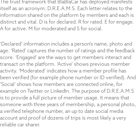
The trust framework that BlaBlaCar has deployed manifests
itself as an acronym: D.R.E.A.M.S. Each letter relates to the
information shared on the platform by members and each is
distinct and vital. D is for declared. R for rated. E for engage.
A for active. M for moderated and S for social.
‘Declared’ information includes a person’s name, photo and
age. ‘Rated’ captures the number of ratings and the feedback
score. ‘Engaged’ are the ways to get members interact and
transact on the platform. ‘Active’ shows previous member
activity. ‘Moderated’ indicates how a member profile has
been verified (for example phone number or ID verified). And
‘Social’ shows how members are connected online, for
example on Twitter or LinkedIn. The purpose of D.R.E.A.M.S
is to provide a full picture of member usage. It means that
someone with three years of membership, a personal photo,
a verified telephone number, an up to date social media
account and proof of dozens of trips is most likely a very
reliable car sharer.