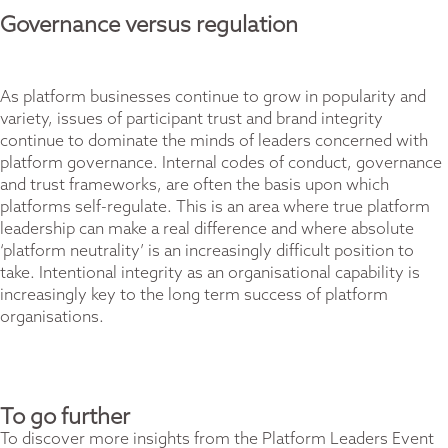
Governance versus regulation
As platform businesses continue to grow in popularity and
variety, issues of participant trust and brand integrity
continue to dominate the minds of leaders concerned with
platform governance. Internal codes of conduct, governance
and trust frameworks, are often the basis upon which
platforms self-regulate. This is an area where true platform
leadership can make a real difference and where absolute
‘platform neutrality’ is an increasingly difficult position to
take. Intentional integrity as an organisational capability is
increasingly key to the long term success of platform
organisations.
To go further
To discover more insights from the Platform Leaders Event