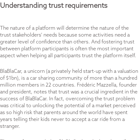
Understanding trust requirements
The nature of a platform will determine the nature of the
trust stakeholders’ needs because some activities need a
greater level of confidence than others. And fostering trust
between platform participants is often the most important
aspect when helping all participants trust the platform itself.
BlaBlaCar, a unicorn (a privately held start-up with a valuation
of $1bn), is a car sharing community of more than a hundred
million members in 22 countries. Frédéric Mazzella, founder
and president, notes that trust was a crucial ingredient in the
success of BlaBlaCar. In fact, overcoming the trust problem
was critical to unlocking the potential of a market perceived
as so high risk that parents around the world have spent
years telling their kids never to accept a car ride from a
stranger.