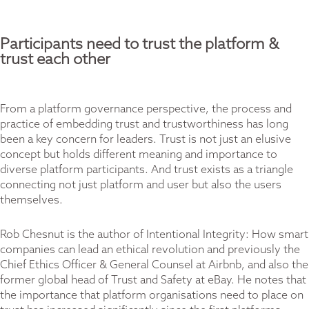
Participants need to trust the platform &
trust each other
From a platform governance perspective, the process and
practice of embedding trust and trustworthiness has long
been a key concern for leaders. Trust is not just an elusive
concept but holds different meaning and importance to
diverse platform participants. And trust exists as a triangle
connecting not just platform and user but also the users
themselves.
Rob Chesnut is the author of
Intentional Integrity: How smart
companies can lead an ethical revolution
and previously the
Chief Ethics Officer & General Counsel at Airbnb, and also the
former global head of Trust and Safety at eBay. He notes that
the importance that platform organisations need to place on