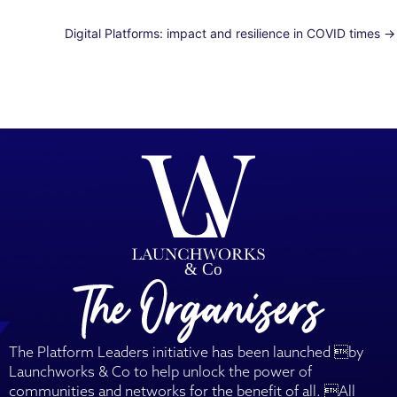
Digital Platforms: impact and resilience in COVID times →
The Platform Leaders initiative has been launched by
Launchworks & Co to help unlock the power of
communities and networks for the benefit of all. All