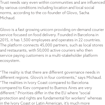
Trust needs vary even within communities and are influenced
by various conditions including location and local social
norms, according to the co-founder of Glovo, Sacha
Michaud.
Glovo is a fast growing unicorn providing on-demand courier
service focused on food delivery. Founded in Barcelona in
2015, it has 1,500 employees and operates in 22 countries.
The platform connects 45,000 partners, such as local stores
and restaurants, with 50,000 active couriers who then
service paying customers in a multi-stakeholder platform
ecosystem.
“The reality is that there are different governance needs in
different regions. Glovo’s in four continents,” says Michaud.
“The realities in Ivory Coast compared to Barcelona
compared to Kiev compared to Buenos Aires are very
different.” Priorities differ in the the EU where “social
protection and rights are fundamental for workers” whereas
in the Ivory Coast or Latin American, it’s much more