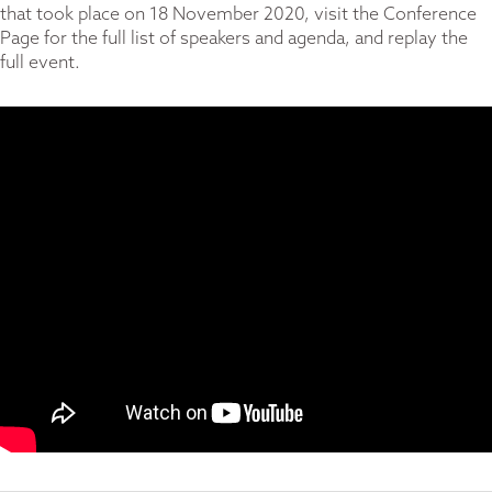
that took place on 18 November 2020, visit
the Conference
Page for the full list of speakers and agenda
, and replay the
full event.