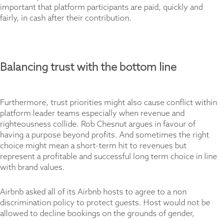
important that platform participants are paid, quickly and
fairly, in cash after their contribution.
Balancing trust with the bottom line
Furthermore, trust priorities might also cause conflict within
platform leader teams especially when revenue and
righteousness collide. Rob Chesnut argues in favour of
having a purpose beyond profits. And sometimes the right
choice might mean a short-term hit to revenues but
represent a profitable and successful long term choice in line
with brand values.
Airbnb asked all of its Airbnb hosts to agree to a
non
discrimination policy
to protect guests. Host would not be
allowed to decline bookings on the grounds of gender,